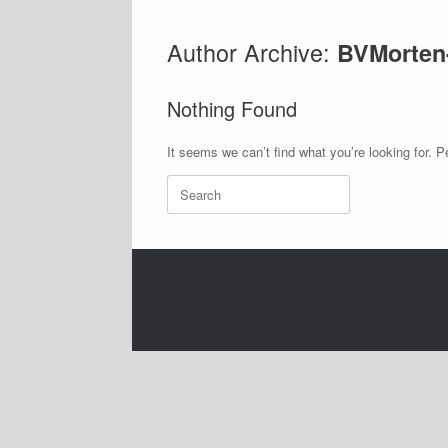
Author Archive:
BVMorten
Nothing Found
It seems we can’t find what you’re looking for. 
Search
for: