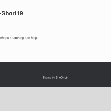
-Short19
Perhaps searching can help.
Theme by
SiteOrigin